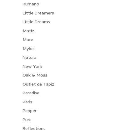
Kumano
Little Dreamers
Little Dreams
Matiz
More
Mylos
Natura
New York
Oak & Moss
Outlet de Tapiz
Paradise
Paris
Pepper
Pure
Reflections