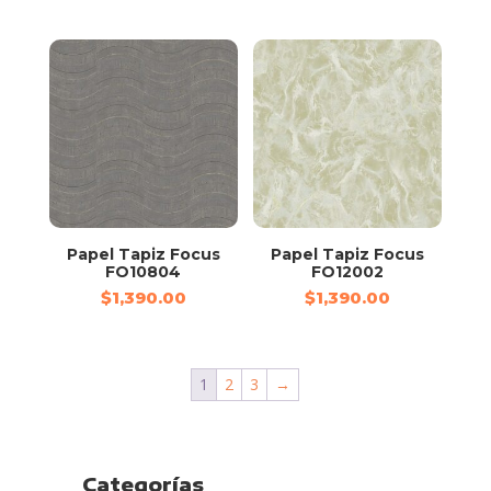
Papel Tapiz Focus
Papel Tapiz Focus
FO10804
FO12002
$
1,390.00
$
1,390.00
1
2
3
→
Categorías