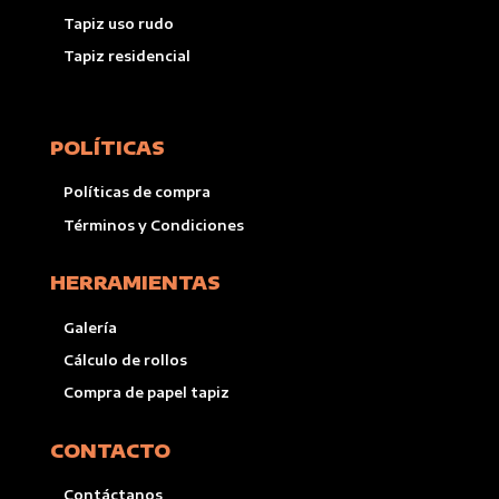
Tapiz uso rudo
Tapiz residencial
POLÍTICAS
Políticas de compra
Términos y Condiciones
HERRAMIENTAS
Galería
Cálculo de rollos
Compra de papel tapiz
CONTACTO
Contáctanos