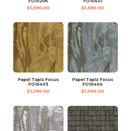
FO10206
FO10401
$
1,390.00
$
1,390.00
Papel Tapiz Focus
Papel Tapiz Focus
FO10403
FO10404
$
1,390.00
$
1,390.00