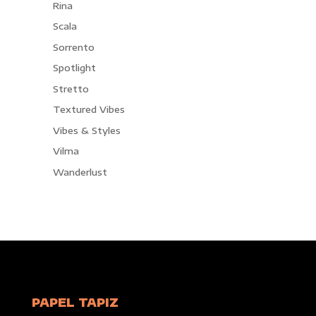
Rina
Scala
Sorrento
Spotlight
Stretto
Textured Vibes
Vibes & Styles
Vilma
Wanderlust
PAPEL TAPIZ