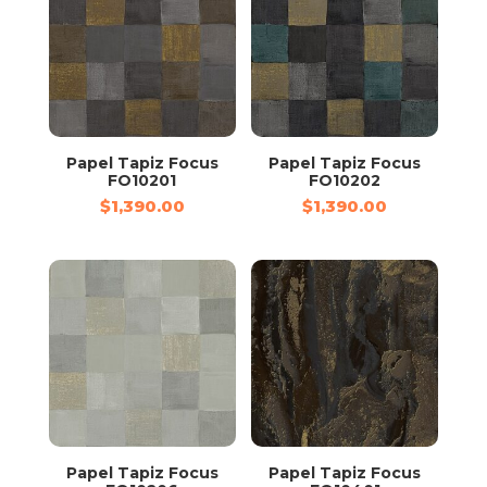
Papel Tapiz Focus
Papel Tapiz Focus
FO10201
FO10202
$
1,390.00
$
1,390.00
Papel Tapiz Focus
Papel Tapiz Focus