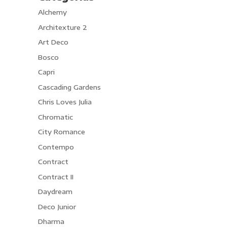
Alchemy
Architexture 2
Art Deco
Bosco
Capri
Cascading Gardens
Chris Loves Julia
Chromatic
City Romance
Contempo
Contract
Contract II
Daydream
Deco Junior
Dharma