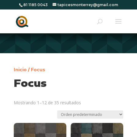
81 1185 0043
tapicesmonterrey@gmail.com
Inicio
/ Focus
Focus
Mostrando 1–12 de 35 resultados