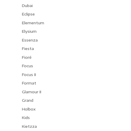
Dubai
Eclipse
Elementum
Elysium
Essenza
Fiesta
Fioré
Focus
Focus II
Format
Glamour II
Grand
Holbox
Kids
Kietzza