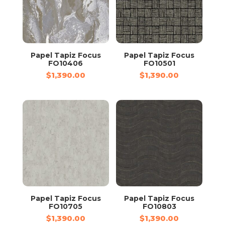
Papel Tapiz Focus
Papel Tapiz Focus
FO10406
FO10501
$
1,390.00
$
1,390.00
Papel Tapiz Focus
Papel Tapiz Focus
FO10705
FO10803
$
1,390.00
$
1,390.00