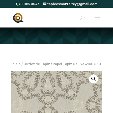
81 1185 0043
tapicesmonterrey@gmail.com
Inicio
/
Outlet de Tapiz
/ Papel Tapiz Deluxe 41007-50