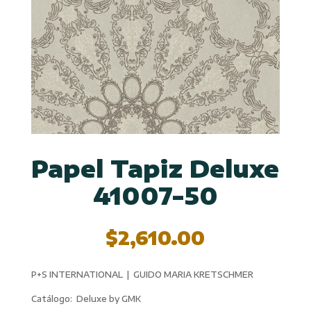
Papel Tapiz Deluxe
41007-50
$
2,610.00
P+S INTERNATIONAL | GUIDO MARIA KRETSCHMER
Catálogo: Deluxe by GMK