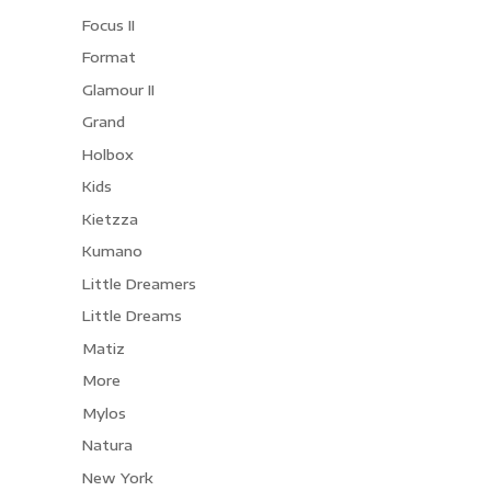
Focus II
Format
Glamour II
Grand
Holbox
Kids
Kietzza
Kumano
Little Dreamers
Little Dreams
Matiz
More
Mylos
Natura
New York