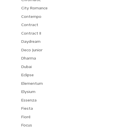
City Romance
Contempo
Contract
Contract II
Daydream
Deco Junior
Dharma
Dubai
Eclipse
Elementum
Elysium
Essenza
Fiesta
Fioré
Focus